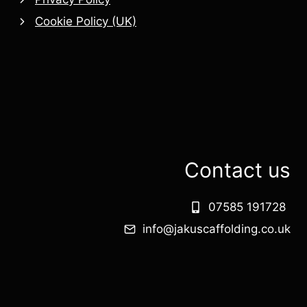
Cookie Policy (UK)
Contact us
07585 191728
info@jakuscaffolding.co.uk