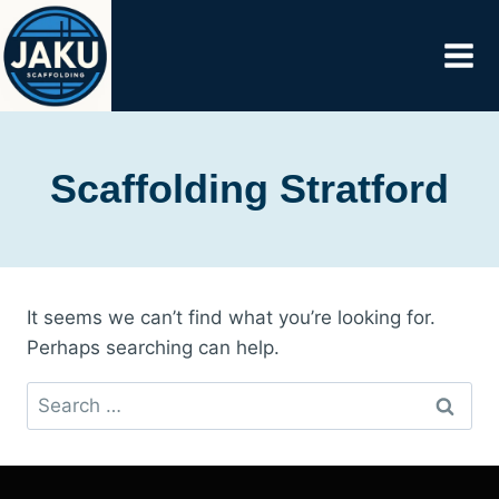
Skip
to
content
Scaffolding Stratford
It seems we can’t find what you’re looking for.
Perhaps searching can help.
Search
for: