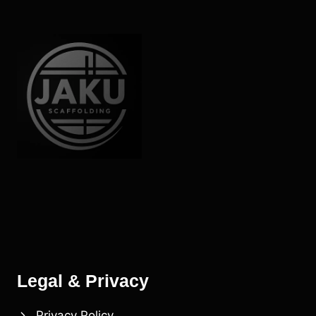
Legal & Privacy
Privacy Policy