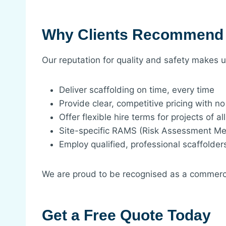
Why Clients Recommend
Our reputation for quality and safety makes
Deliver scaffolding on time, every time
Provide clear, competitive pricing with n
Offer flexible hire terms for projects of al
Site-specific RAMS (Risk Assessment M
Employ qualified, professional scaffolder
We are proud to be recognised as a commerci
Get a Free Quote Today