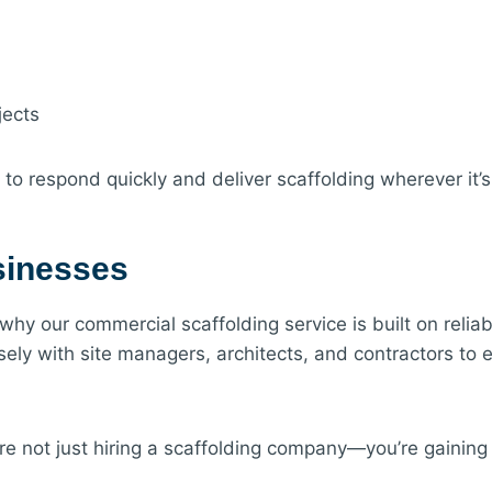
jects
s to respond quickly and deliver scaffolding wherever it’
usinesses
 our commercial scaffolding service is built on reliabili
osely with site managers, architects, and contractors to 
re not just hiring a scaffolding company—you’re gaining