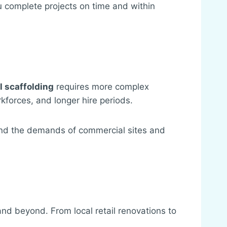
u complete projects on time and within
 scaffolding
requires more complex
kforces, and longer hire periods.
and the demands of commercial sites and
d beyond. From local retail renovations to