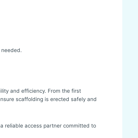
s needed.
ty and efficiency. From the first
ensure scaffolding is erected safely and
 a reliable access partner committed to