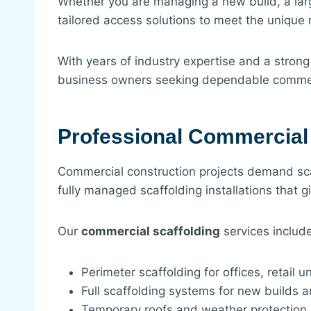
Whether you are managing a new build, a larg
tailored access solutions to meet the unique 
With years of industry expertise and a strong
business owners seeking dependable commerc
Professional Commercial 
Commercial construction projects demand sca
fully managed scaffolding installations that g
Our
commercial scaffolding
services include
Perimeter scaffolding for offices, retail 
Full scaffolding systems for new builds 
Temporary roofs and weather protection