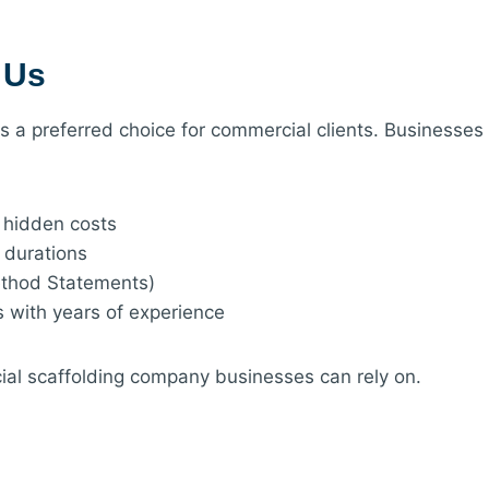
 Us
 us a preferred choice for commercial clients. Busines
o hidden costs
l durations
ethod Statements)
s with years of experience
al scaffolding company businesses can rely on.