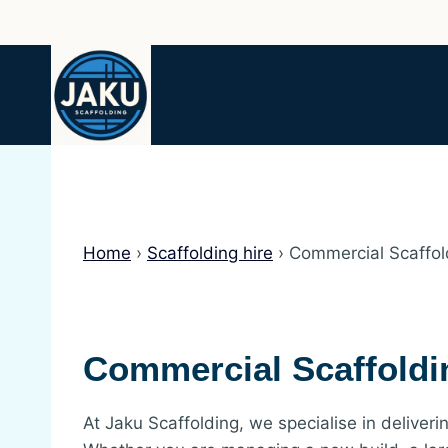
Skip
to
content
Home
›
Scaffolding hire
›
Commercial Scaffol
Commercial Scaffoldi
At Jaku Scaffolding, we specialise in deliverin