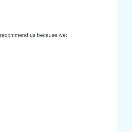
ses recommend us because we: