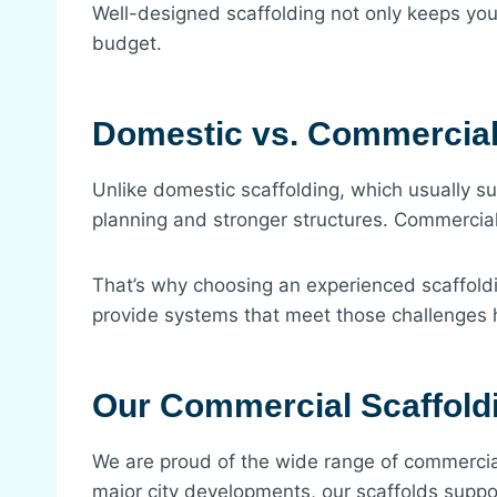
Well-designed scaffolding not only keeps you
budget.
Domestic vs. Commercial
Unlike domestic scaffolding, which usually 
planning and stronger structures. Commercial 
That’s why choosing an experienced scaffold
provide systems that meet those challenges
Our Commercial Scaffold
We are proud of the wide range of commercial
major city developments, our scaffolds suppor