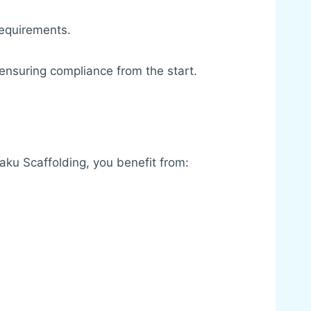
requirements.
 ensuring compliance from the start.
Jaku Scaffolding, you benefit from: