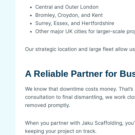
Central and Outer London
Bromley, Croydon, and Kent
Surrey, Essex, and Hertfordshire
Other major UK cities for larger-scale pro
Our strategic location and large fleet allow u
A Reliable Partner for B
We know that downtime costs money. That’s why
consultation to final dismantling, we work cl
removed promptly.
When you partner with Jaku Scaffolding, you’
keeping your project on track.