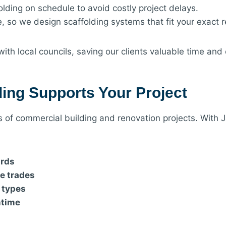
olding on schedule to avoid costly project delays.
e, so we design scaffolding systems that fit your exact 
ith local councils, saving our clients valuable time and
ing Supports Your Project
ss of commercial building and renovation projects. With 
ards
le trades
g types
ntime