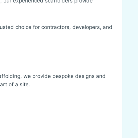
, our experienced scaffolders provide
rusted choice for contractors, developers, and
affolding, we provide bespoke designs and
rt of a site.