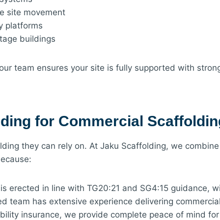
fe site movement
y platforms
itage buildings
our team ensures your site is fully supported with stron
ding for Commercial Scaffoldi
ding they can rely on. At Jaku Scaffolding, we combine
because:
is erected in line with TG20:21 and SG4:15 guidance, wi
d team has extensive experience delivering commercial s
iability insurance, we provide complete peace of mind fo