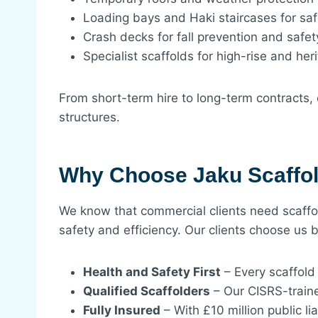
Loading bays and Haki staircases for sa
Crash decks for fall prevention and safet
Specialist scaffolds for high-rise and her
From short-term hire to long-term contracts, 
structures.
Why Choose Jaku Scaffol
We know that commercial clients need scaffol
safety and efficiency. Our clients choose us 
Health and Safety First
– Every scaffold 
Qualified Scaffolders
– Our CISRS-traine
Fully Insured
– With £10 million public l