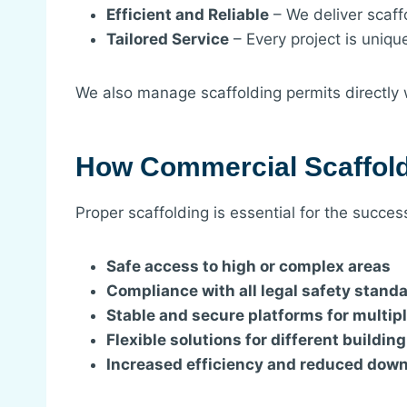
Efficient and Reliable
– We deliver scaff
Tailored Service
– Every project is uniqu
We also manage scaffolding permits directly w
How Commercial Scaffold
Proper scaffolding is essential for the succe
Safe access to high or complex areas
Compliance with all legal safety stand
Stable and secure platforms for multip
Flexible solutions for different buildin
Increased efficiency and reduced dow