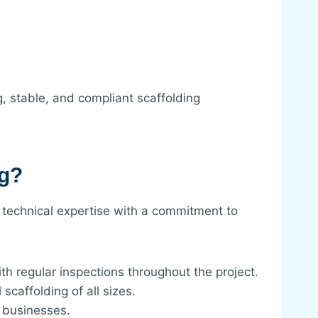
g, stable, and compliant scaffolding
ng?
 technical expertise with a commitment to
th regular inspections throughout the project.
caffolding of all sizes.
r businesses.