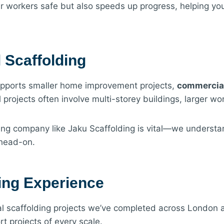
r workers safe but also speeds up progress, helping yo
 Scaffolding
supports smaller home improvement projects,
commercial
projects often involve multi-storey buildings, larger wor
ing company like Jaku Scaffolding is vital—we underst
 head-on.
ing Experience
 scaffolding projects we’ve completed across London an
t projects of every scale.