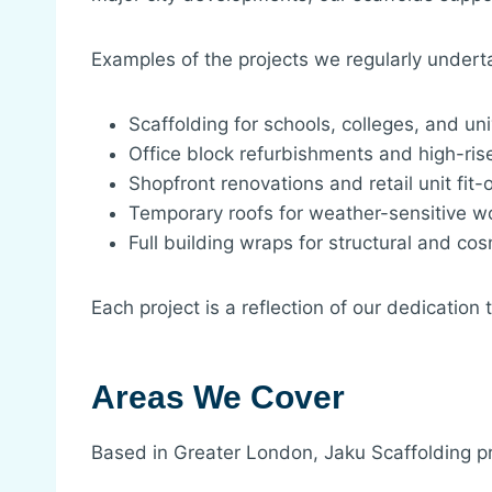
Examples of the projects we regularly undert
Scaffolding for schools, colleges, and uni
Office block refurbishments and high-ri
Shopfront renovations and retail unit fit-
Temporary roofs for weather-sensitive w
Full building wraps for structural and cos
Each project is a reflection of our dedication
Areas We Cover
Based in Greater London, Jaku Scaffolding p