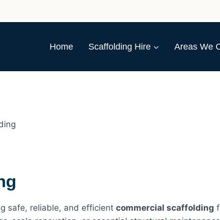
Home
Scaffolding Hire
Areas We 
ding
ng
g safe, reliable, and efficient
commercial scaffolding
f