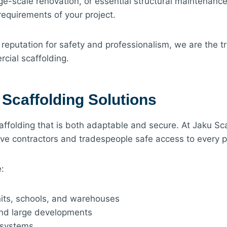
e-scale renovation, or essential structural maintenance
requirements of your project.
 reputation for safety and professionalism, we are the t
ial scaffolding.
Scaffolding Solutions
ffolding that is both adaptable and secure. At Jaku Sc
ive contractors and tradespeople safe access to every pa
:
units, schools, and warehouses
and large developments
 systems