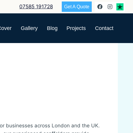
07585 191728
Get A Quote
Cover
Gallery
Blog
Projects
Contact
or businesses across London and the UK.