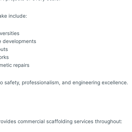
ake include:
versities
se developments
outs
orks
metic repairs
 to safety, professionalism, and engineering excellence.
rovides commercial scaffolding services throughout: