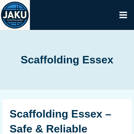
Skip
to
content
Scaffolding Essex
Scaffolding Essex –
Safe & Reliable