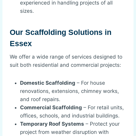
experienced in handling projects of all
sizes.
Our Scaffolding Solutions in
Essex
We offer a wide range of services designed to
suit both residential and commercial projects:
Domestic Scaffolding
– For house
renovations, extensions, chimney works,
and roof repairs.
Commercial Scaffolding
– For retail units,
offices, schools, and industrial buildings.
Temporary Roof Systems
– Protect your
project from weather disruption with