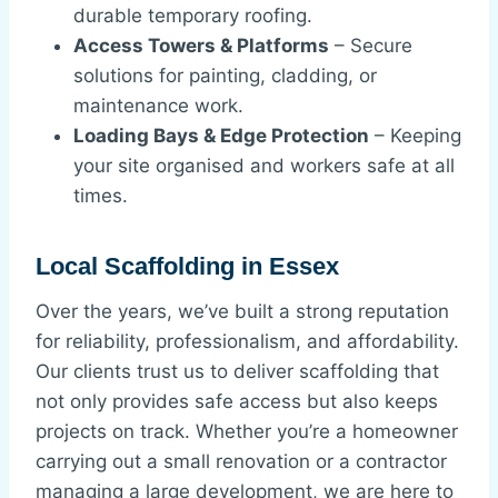
durable temporary roofing.
Access Towers & Platforms
– Secure
solutions for painting, cladding, or
maintenance work.
Loading Bays & Edge Protection
– Keeping
your site organised and workers safe at all
times.
Local Scaffolding in Essex
Over the years, we’ve built a strong reputation
for reliability, professionalism, and affordability.
Our clients trust us to deliver scaffolding that
not only provides safe access but also keeps
projects on track. Whether you’re a homeowner
carrying out a small renovation or a contractor
managing a large development, we are here to