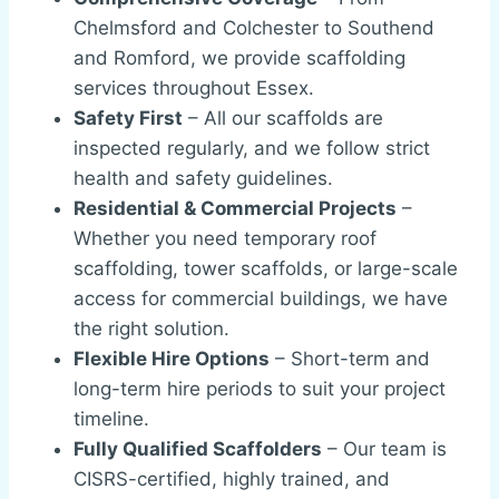
Chelmsford and Colchester to Southend
and Romford, we provide scaffolding
services throughout Essex.
Safety First
– All our scaffolds are
inspected regularly, and we follow strict
health and safety guidelines.
Residential & Commercial Projects
–
Whether you need temporary roof
scaffolding, tower scaffolds, or large-scale
access for commercial buildings, we have
the right solution.
Flexible Hire Options
– Short-term and
long-term hire periods to suit your project
timeline.
Fully Qualified Scaffolders
– Our team is
CISRS-certified, highly trained, and