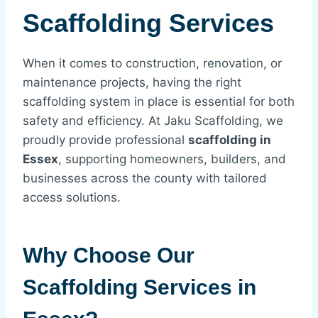
Scaffolding Services
When it comes to construction, renovation, or
maintenance projects, having the right
scaffolding system in place is essential for both
safety and efficiency. At Jaku Scaffolding, we
proudly provide professional
scaffolding in
Essex
, supporting homeowners, builders, and
businesses across the county with tailored
access solutions.
Why Choose Our
Scaffolding Services in