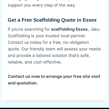
support you every step of the way.
Get a Free Scaffolding Quote in Essex
If you’re searching for
scaffolding Essex
, Jaku
Scaffolding is your trusted local partner.
Contact us today for a free, no-obligation
quote. Our friendly team will assess your needs
and provide a tailored solution that’s safe,
reliable, and cost-effective.
Contact us now to arrange your free site visit
and quotation.