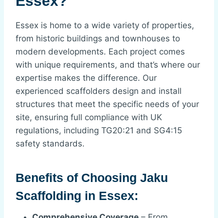
Essex?
Essex is home to a wide variety of properties,
from historic buildings and townhouses to
modern developments. Each project comes
with unique requirements, and that’s where our
expertise makes the difference. Our
experienced scaffolders design and install
structures that meet the specific needs of your
site, ensuring full compliance with UK
regulations, including TG20:21 and SG4:15
safety standards.
Benefits of Choosing Jaku
Scaffolding in Essex:
Comprehensive Coverage
– From