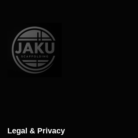
Legal & Privacy