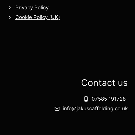
Privacy Policy
Cookie Policy (UK)
Contact us
07585 191728
info@jakuscaffolding.co.uk