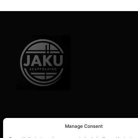
Company Information
Manage Consent