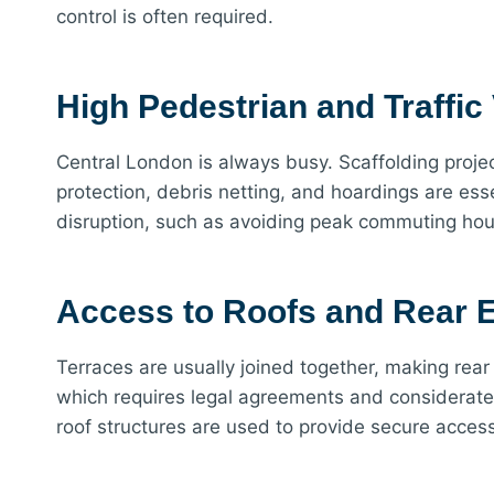
control is often required.
High Pedestrian and Traffi
Central London is always busy. Scaffolding proje
protection, debris netting, and hoardings are ess
disruption, such as avoiding peak commuting hour
Access to Roofs and Rear E
Terraces are usually joined together, making rear
which requires legal agreements and considerate p
roof structures are used to provide secure acces