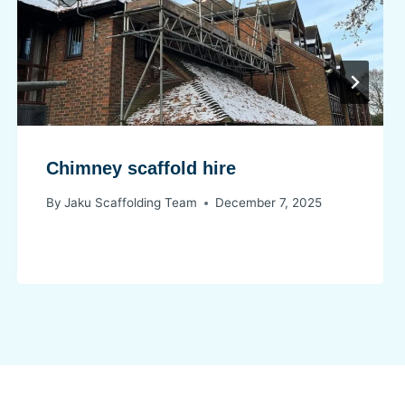
Chimney scaffold hire
By
Jaku Scaffolding Team
December 7, 2025