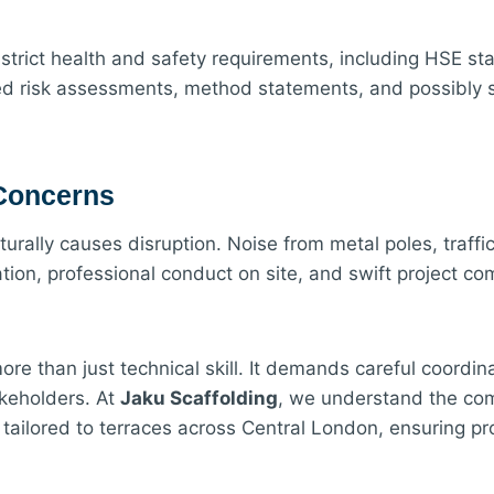
 strict health and safety requirements, including HSE 
iled risk assessments, method statements, and possibly st
 Concerns
turally causes disruption. Noise from metal poles, traffic
ion, professional conduct on site, and swift project c
e than just technical skill. It demands careful coordinat
akeholders. At
Jaku Scaffolding
, we understand the com
s tailored to terraces across Central London, ensuring p