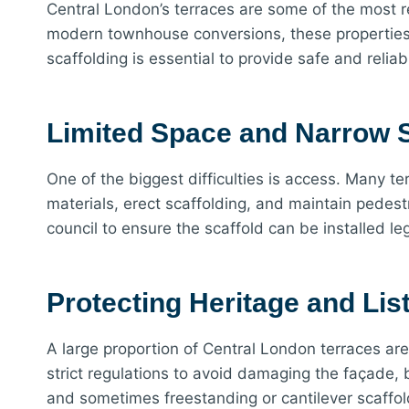
Central London’s terraces are some of the most r
modern townhouse conversions, these properties r
scaffolding is essential to provide safe and reli
Limited Space and Narrow S
One of the biggest difficulties is access. Many t
materials, erect scaffolding, and maintain pedest
council to ensure the scaffold can be installed l
Protecting Heritage and Lis
A large proportion of Central London terraces are
strict regulations to avoid damaging the façade, 
and sometimes freestanding or cantilever scaffoldi