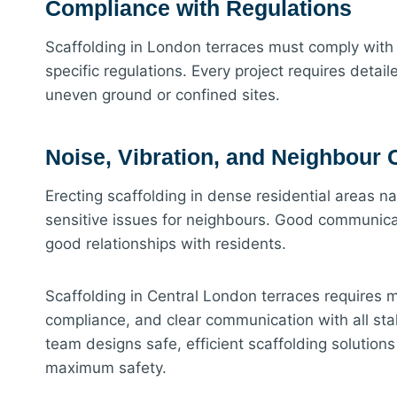
Compliance with Regulations
Scaffolding in London terraces must comply with
specific regulations. Every project requires deta
uneven ground or confined sites.
Noise, Vibration, and Neighbour
Erecting scaffolding in dense residential areas na
sensitive issues for neighbours. Good communicat
good relationships with residents.
Scaffolding in Central London terraces requires mor
compliance, and clear communication with all st
team designs safe, efficient scaffolding solution
maximum safety.