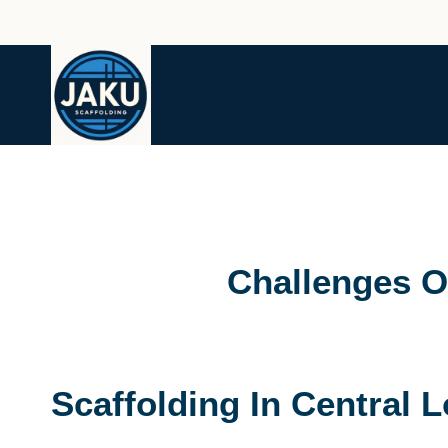
Skip
to
content
Challenges O
Scaffolding In Central 