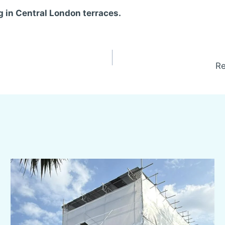
g in Central London terraces.
Re