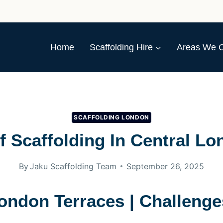
Home
Scaffolding Hire
Areas We 
SCAFFOLDING LONDON
f Scaffolding In Central Lo
By
Jaku Scaffolding Team
September 26, 2025
London Terraces | Challenge