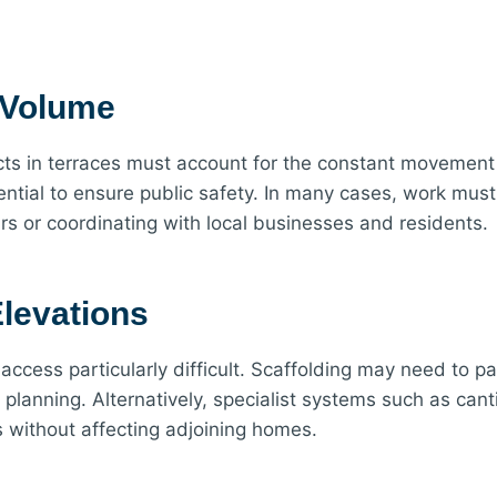
c Volume
cts in terraces must account for the constant movement 
ential to ensure public safety. In many cases, work must
s or coordinating with local businesses and residents.
levations
 access particularly difficult. Scaffolding may need to p
lanning. Alternatively, specialist systems such as canti
s without affecting adjoining homes.