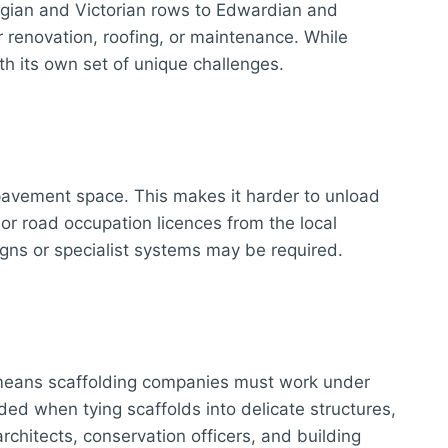
orgian and Victorian rows to Edwardian and
 renovation, roofing, or maintenance. While
th its own set of unique challenges.
d pavement space. This makes it harder to unload
or road occupation licences from the local
signs or specialist systems may be required.
is means scaffolding companies must work under
ded when tying scaffolds into delicate structures,
rchitects, conservation officers, and building