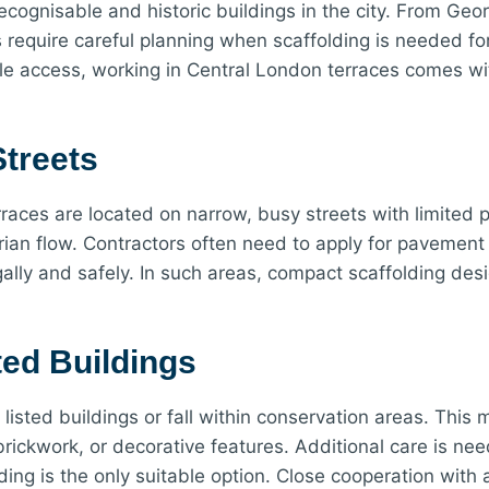
ecognisable and historic buildings in the city. From Ge
equire careful planning when scaffolding is needed for
able access, working in Central London terraces comes wi
treets
erraces are located on narrow, busy streets with limite
rian flow. Contractors often need to apply for pavement 
egally and safely. In such areas, compact scaffolding de
ted Buildings
 listed buildings or fall within conservation areas. Th
brickwork, or decorative features. Additional care is nee
ng is the only suitable option. Close cooperation with a