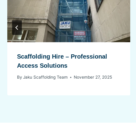
Scaffolding Hire – Professional
Access Solutions
By
Jaku Scaffolding Team
November 27, 2025