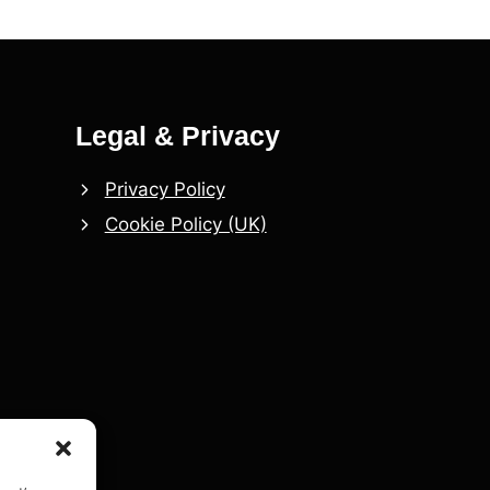
Legal & Privacy
Privacy Policy
Cookie Policy (UK)