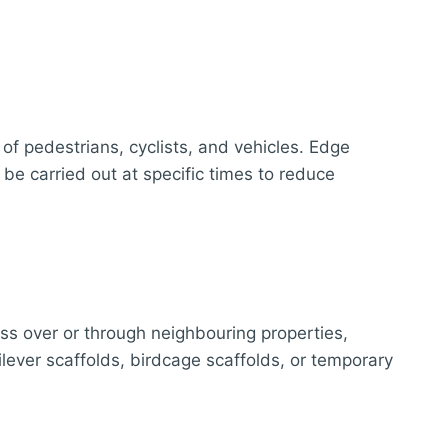
of pedestrians, cyclists, and vehicles. Edge
 be carried out at specific times to reduce
ass over or through neighbouring properties,
lever scaffolds, birdcage scaffolds, or temporary