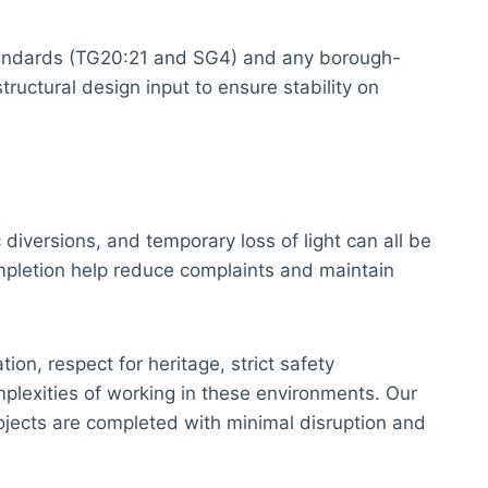
standards (TG20:21 and SG4) and any borough-
ructural design input to ensure stability on
 diversions, and temporary loss of light can all be
ompletion help reduce complaints and maintain
ion, respect for heritage, strict safety
plexities of working in these environments. Our
rojects are completed with minimal disruption and