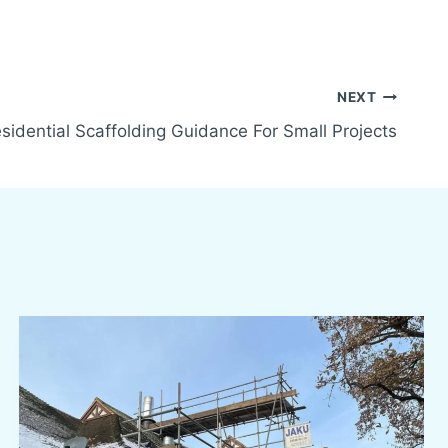
NEXT
sidential Scaffolding Guidance For Small Projects