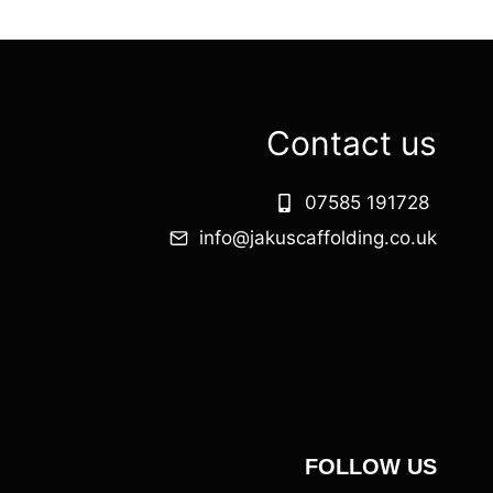
Contact us
07585 191728
info@jakuscaffolding.co.uk
FOLLOW US