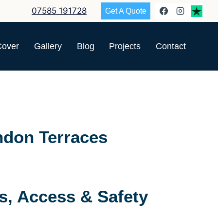
07585 191728
Get A Quote
Cover
Gallery
Blog
Projects
Contact
ndon Terraces
s, Access & Safety