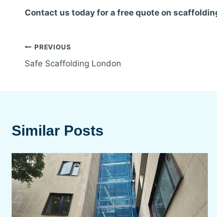
Contact us today for a free quote on scaffoldin
Post
PREVIOUS
Safe Scaffolding London
navigation
Similar Posts