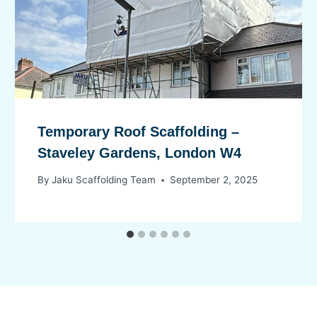
Temporary Roof Scaffolding –
Staveley Gardens, London W4
By
Jaku Scaffolding Team
September 2, 2025