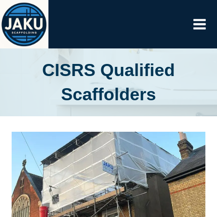
Skip
to
content
CISRS Qualified
Scaffolders