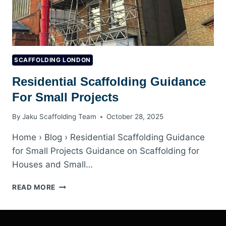
SCAFFOLDING LONDON
Residential Scaffolding Guidance
For Small Projects
By
Jaku Scaffolding Team
October 28, 2025
Home › Blog › Residential Scaffolding Guidance
for Small Projects Guidance on Scaffolding for
Houses and Small…
RESIDENTIAL
READ MORE
SCAFFOLDING
GUIDANCE
FOR