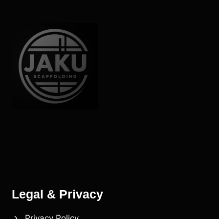
SMALL
PROJECTS
Legal & Privacy
Privacy Policy