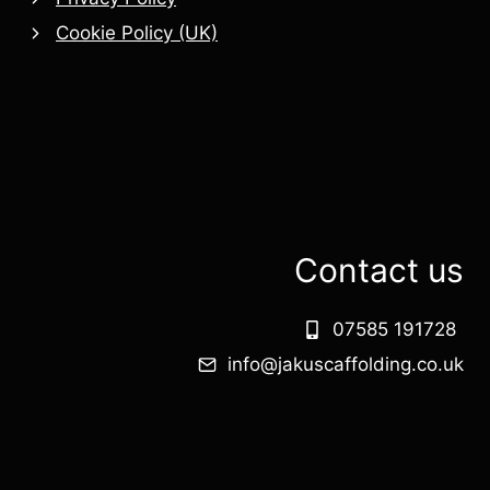
Cookie Policy (UK)
Contact us
07585 191728
info@jakuscaffolding.co.uk