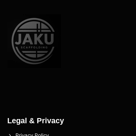
SMALL
PROJECTS
Legal & Privacy
Privacy Policy