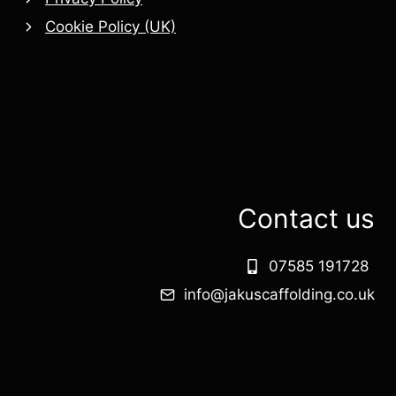
Cookie Policy (UK)
Contact us
07585 191728
info@jakuscaffolding.co.uk