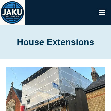
Skip
to
content
House Extensions