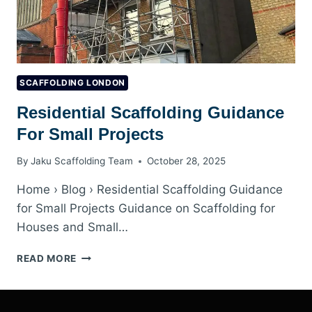
SCAFFOLDING LONDON
Residential Scaffolding Guidance
For Small Projects
By
Jaku Scaffolding Team
October 28, 2025
Home › Blog › Residential Scaffolding Guidance
for Small Projects Guidance on Scaffolding for
Houses and Small…
RESIDENTIAL
READ MORE
SCAFFOLDING
GUIDANCE
FOR