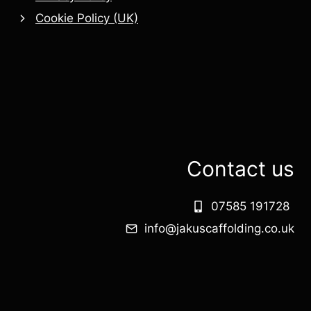
Cookie Policy (UK)
Contact us
07585 191728
info@jakuscaffolding.co.uk