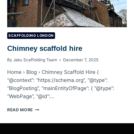
SCAFFOLDING LONDON
Chimney scaffold hire
By
Jaku Scaffolding Team
December 7, 2025
Home › Blog › Chimney Scaffold Hire {
“@context”: “https://schema.org”, “@type”:
“BlogPosting”, “mainEntityOfPage”: { “@type”:
“WebPage”, “@id”:…
CHIMNEY
READ MORE
SCAFFOLD
HIRE