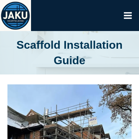
Skip
to
content
Scaffold Installation
Guide