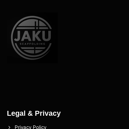
Legal & Privacy
Privacy Policy