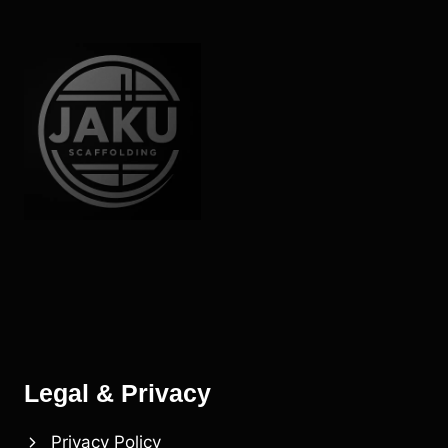
Legal & Privacy
Privacy Policy