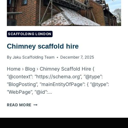
SCAFFOLDING LONDON
Chimney scaffold hire
By
Jaku Scaffolding Team
December 7, 2025
Home › Blog › Chimney Scaffold Hire {
“@context”: “https://schema.org”, “@type”:
“BlogPosting”, “mainEntityOfPage”: { “@type”:
“WebPage”, “@id”:…
CHIMNEY
READ MORE
SCAFFOLD
HIRE