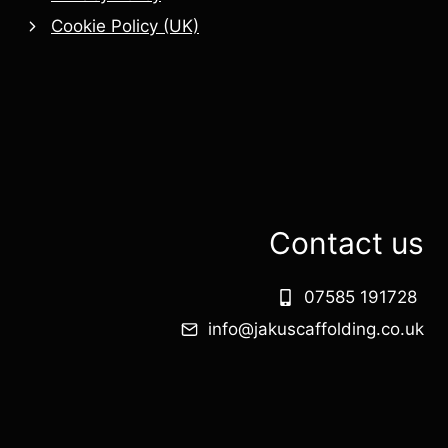
Cookie Policy (UK)
Contact us
07585 191728
info@jakuscaffolding.co.uk