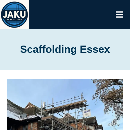
Skip
to
content
Scaffolding Essex