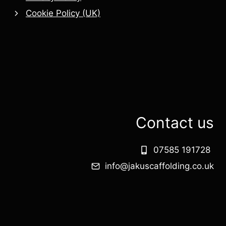
Cookie Policy (UK)
Contact us
07585 191728
info@jakuscaffolding.co.uk