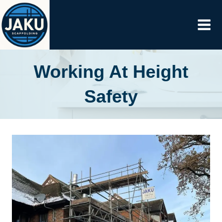
Skip
to
content
Working At Height
Safety