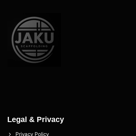
Legal & Privacy
Privacy Policy