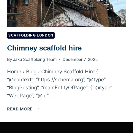
SCAFFOLDING LONDON
Chimney scaffold hire
By
Jaku Scaffolding Team
December 7, 2025
Home › Blog › Chimney Scaffold Hire {
“@context”: “https://schema.org”, “@type”:
“BlogPosting”, “mainEntityOfPage”: { “@type”:
“WebPage”, “@id”:…
CHIMNEY
READ MORE
SCAFFOLD
HIRE